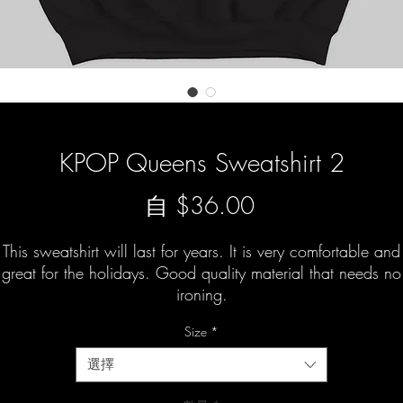
KPOP Queens Sweatshirt 2
促
自
$36.00
銷
This sweatshirt will last for years. It is very comfortable and
價
great for the holidays. Good quality material that needs no
ironing.
格
Size
*
選擇