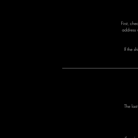
First, ch
address 
I
f
t
h
e
s
h
T
h
e
l
a
s