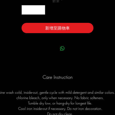
數量
*
新增至購物車
Care Instruction
ne wash cold, inside-out, gentle cycle with mild detergent and similar colors
chlorine bleach, only when necessary. No fabric softeners.
Tumble dry low, or hang-dry for longest life.
Cool iron inside-out if necessary. Do not iron decoration.
Do not dry clean.