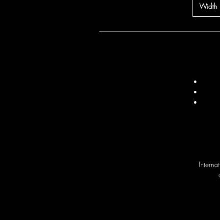
Width
Interna