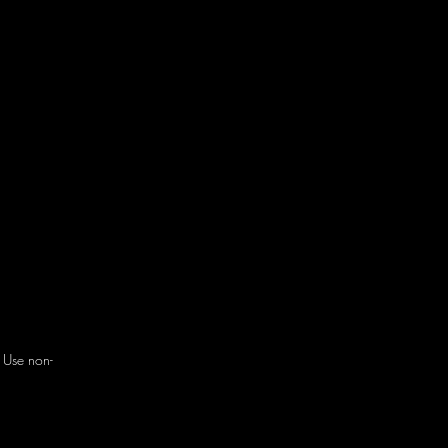
. Use non-