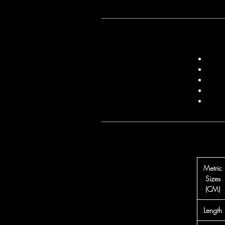
Metric
Sizes
(CM)
Length