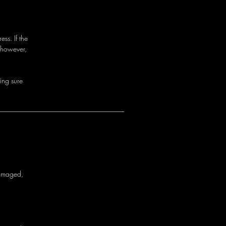
ss. If the
 however,
i
n
g
s
u
r
e
a
m
a
g
e
d
,