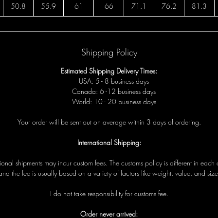
50.8
55.9
61
66
71.1
76.2
81.3
Shipping Policy
Estimated Shipping Delivery Times:
USA: 5 - 8 business days
Canada: 6 -12 business days
World: 10 - 20 business days
Your order will be sent out on average within 3 days of ordering.
International Shipping:
tional shipments may incur custom fees. The customs policy is different in each 
and the fee is usually based on a variety of factors like weight, value, and size
I do not take responsibility for customs fee.
Order never arrived: