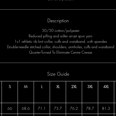
Description
50/50 cotton/polyester
Reduced pilling and softer air-jet spun yarn
1x1 athletic rib knit collar, cuffs and waistband, with spandex
Double-needle stitched collar, shoulders, armholes, cuffs and waistband
Quarter-Turned To Eliminate Centre Crease
Size Guide
S
M
L
XL
2XL
3XL
4XL
66
68.6
71.1
73.7
76.2
78.7
81.3