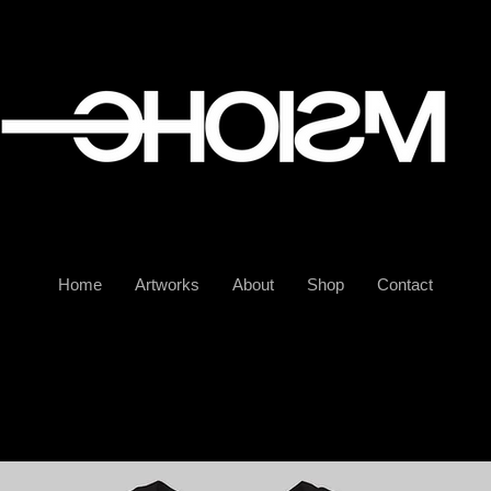
Home
Artworks
About
Shop
Contact