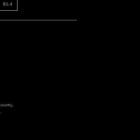
86.4
country,
.