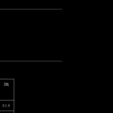
5XL
83.8