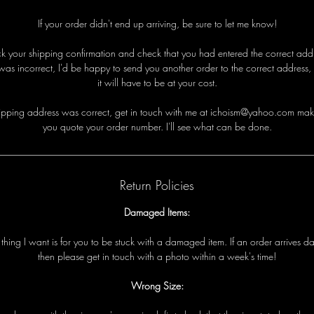
If your order didn't end up arriving, be sure to let me know!
eck your shipping confirmation and check that you had entered the correct addre
was incorrect, I'd be happy to send you another order to the correct address,
it will have to be at your cost.
i
p
p
i
n
g
a
d
d
r
e
s
s
w
a
s
c
o
r
r
e
c
t
,
g
e
t
i
n
t
o
u
c
h
w
i
t
h
me
a
t ichoism@yahoo.com
m
a
k
y
o
u
q
u
o
t
e
y
o
u
r
o
r
d
e
r
n
u
m
b
e
r
.
I
'
l
l
s
e
e
w
h
a
t
c
a
n
b
e
d
o
n
e
.
Return Policies
Damaged Items:
t
t
h
i
n
g
I
w
a
n
t
i
s
f
o
r
y
o
u
t
o
b
e
s
t
u
c
k
w
i
t
h
a
d
a
m
a
g
e
d
i
t
e
m
.
I
f
a
n
o
r
d
e
r
a
r
r
i
v
e
s
d
t
h
e
n
p
l
e
a
s
e
g
e
t
i
n
t
o
u
c
h
w
i
t
h
a
p
h
o
t
o
w
i
t
h
i
n
a
w
e
e
k
'
s
t
i
m
e!
Wrong Size: